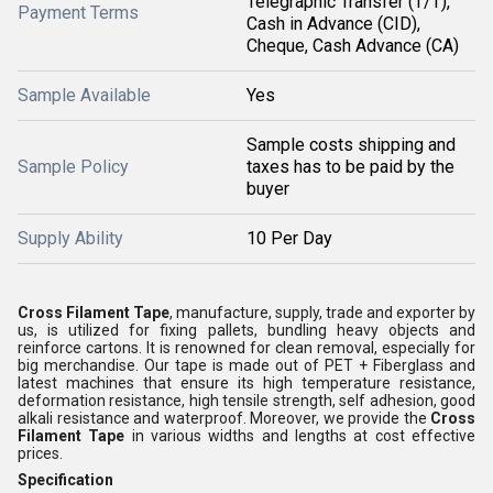
Telegraphic Transfer (T/T),
Payment Terms
Cash in Advance (CID),
Cheque, Cash Advance (CA)
Sample Available
Yes
Sample costs shipping and
Sample Policy
taxes has to be paid by the
buyer
Supply Ability
10 Per Day
Cross Filament Tape
, manufacture, supply, trade and exporter by
us, is utilized for fixing pallets, bundling heavy objects and
reinforce cartons. It is renowned for clean removal, especially for
big merchandise. Our tape is made out of PET + Fiberglass and
latest machines that ensure its high temperature resistance,
deformation resistance, high tensile strength, self adhesion, good
alkali resistance and waterproof. Moreover, we provide the
Cross
Filament Tape
in various widths and lengths at cost effective
prices.
Specification