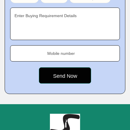
Enter Buying Requirement Details
Mobile number