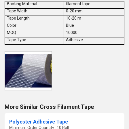
Backing Material
filament tape
Tape Width
0-20 mm
Tape Length
10-20 m
Color
Blue
MOQ
10000
Tape Type
Adhesive
More Similar Cross Filament Tape
Polyester Adhesive Tape
Minimum Order Quantity : 10 Roll