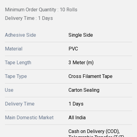
Minimum Order Quantity : 10 Rolls
Delivery Time : 1 Days
Adhesive Side
Single Side
Material
PVC
Tape Length
3 Meter (m)
Tape Type
Cross Filament Tape
Use
Carton Sealing
Delivery Time
1 Days
Main Domestic Market
All India
Cash on Delivery (COD),