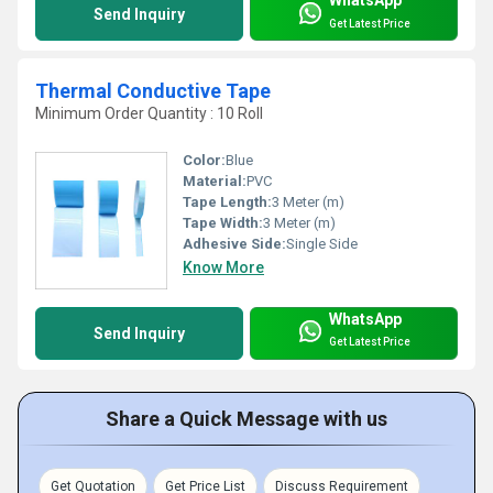
Send Inquiry
Get Latest Price
Thermal Conductive Tape
Minimum Order Quantity : 10 Roll
Color:
Blue
Material:
PVC
Tape Length:
3 Meter (m)
Tape Width:
3 Meter (m)
Adhesive Side:
Single Side
Know More
WhatsApp
Send Inquiry
Get Latest Price
Share a Quick Message with us
Get Quotation
Get Price List
Discuss Requirement