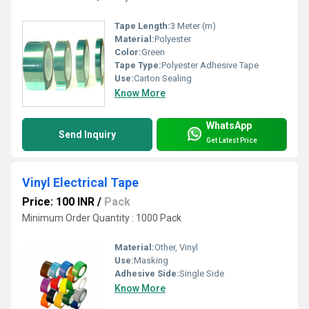
Tape Length:
3 Meter (m)
Material:
Polyester
Color:
Green
Tape Type:
Polyester Adhesive Tape
Use:
Carton Sealing
Know More
WhatsApp
Send Inquiry
Get Latest Price
Vinyl Electrical Tape
Price: 100 INR
/
Pack
Minimum Order Quantity : 1000 Pack
Material:
Other, Vinyl
Use:
Masking
Adhesive Side:
Single Side
Know More