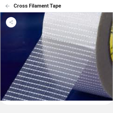
Cross Filament Tape