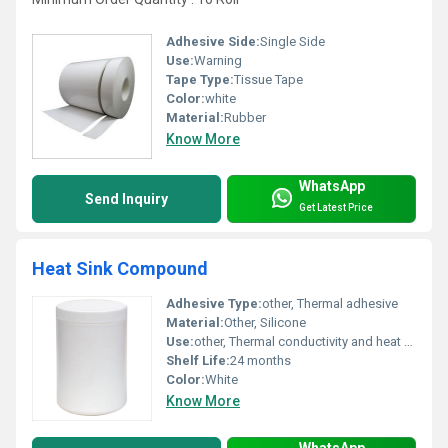
Adhesive Side:
Single Side
Use:
Warning
Tape Type:
Tissue Tape
Color:
white
Material:
Rubber
Know More
WhatsApp
Send Inquiry
Get Latest Price
Heat Sink Compound
Adhesive Type:
other, Thermal adhesive
Material:
Other, Silicone
Use:
other, Thermal conductivity and heat dissipation for electronic components
Shelf Life:
24 months
Color:
White
Know More
WhatsApp