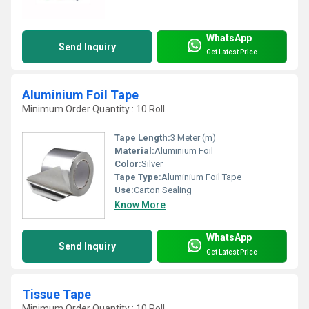
WhatsApp
Send Inquiry
Get Latest Price
Aluminium Foil Tape
Minimum Order Quantity : 10 Roll
Tape Length:
3 Meter (m)
Material:
Aluminium Foil
Color:
Silver
Tape Type:
Aluminium Foil Tape
Use:
Carton Sealing
Know More
WhatsApp
Send Inquiry
Get Latest Price
Tissue Tape
Minimum Order Quantity : 10 Roll