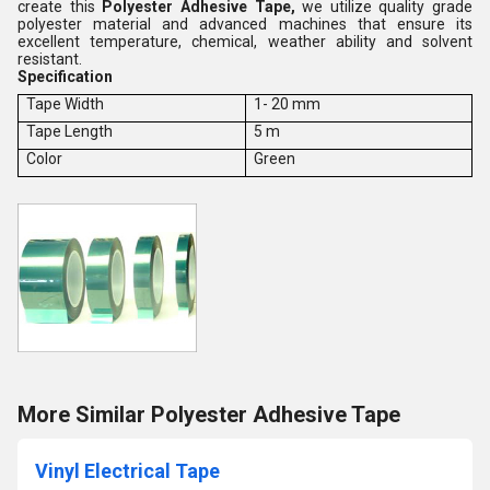
create this
Polyester Adhesive Tape,
we utilize quality grade
polyester material and advanced machines that ensure its
excellent temperature, chemical, weather ability and solvent
resistant.
Specification
Tape Width
1- 20 mm
Tape Length
5 m
Color
Green
More Similar Polyester Adhesive Tape
Vinyl Electrical Tape