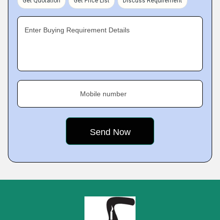
Get Quotation
Get Price List
Discuss Requirement
Enter Buying Requirement Details
Mobile number