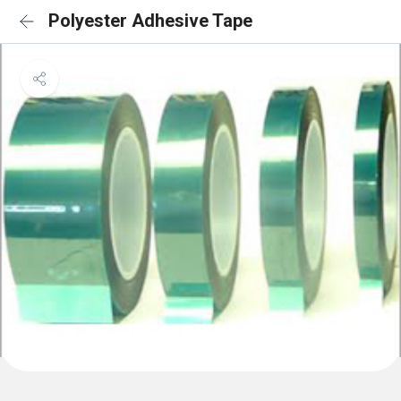
Polyester Adhesive Tape