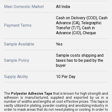
Main Domestic Market
All India
Cash on Delivery (COD), Cash
Advance (CA), Telegraphic
Payment Terms
Transfer (T/T), Cash in
Advance (CID), Cheque
Sample Available
Yes
Sample costs shipping and
Sample Policy
taxes has to be paid by the
buyer
Supply Ability
10 Per Day
The
Polyester Adhesive Tape
that is known for high strength and
adhesion is manufactured, supplied and exported by us in a
number of widths and lengths at cost effective prices. This tape is
vastly utilized in plating, powder coating and anodizing industry in
order to mask areas that do not need plating or costing. In order to