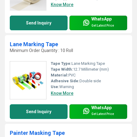
Know More
WhatsApp
Send Inquiry
Get Latest Price
Lane Marking Tape
Minimum Order Quantity : 10 Roll
Tape Type:
Lane Marking Tape
Tape Width:
12.7 Millimeter (mm)
Material:
PVC
Adhesive Side:
Double side
Use:
Warning
Know More
WhatsApp
Send Inquiry
Get Latest Price
Painter Masking Tape