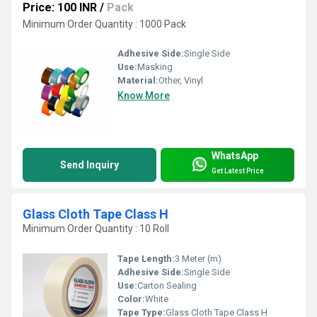
Price: 100 INR
/
Pack
Minimum Order Quantity : 1000 Pack
Adhesive Side:
Single Side
Use:
Masking
Material:
Other, Vinyl
Know More
WhatsApp
Send Inquiry
Get Latest Price
Glass Cloth Tape Class H
Minimum Order Quantity : 10 Roll
Tape Length:
3 Meter (m)
Adhesive Side:
Single Side
Use:
Carton Sealing
Color:
White
Tape Type:
Glass Cloth Tape Class H