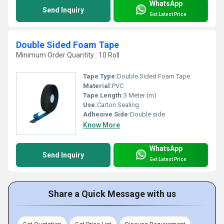
WhatsApp
Send Inquiry
Get Latest Price
Double Sided Foam Tape
Minimum Order Quantity : 10 Roll
Tape Type:
Double Sided Foam Tape
Material:
PVC
Tape Length:
3 Meter (m)
Use:
Carton Sealing
Adhesive Side:
Double side
Know More
WhatsApp
Send Inquiry
Get Latest Price
Share a Quick Message with us