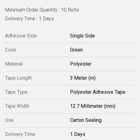
Minimum Order Quantity : 10 Rolls
Delivery Time : 1 Days
Adhesive Side
Single Side
Color
Green
Material
Polyester
Tape Length
3 Meter (m)
Tape Type
Polyester Adhesive Tape
Tape Width
12.7 Millimeter (mm)
Use
Carton Sealing
Delivery Time
1 Days