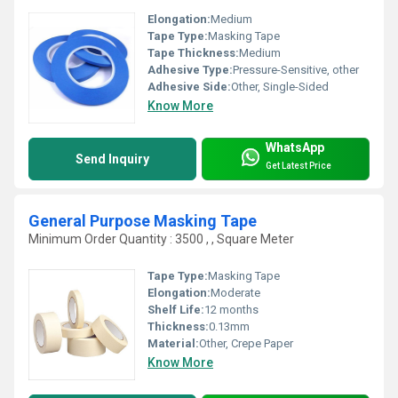
Elongation:
Medium
Tape Type:
Masking Tape
Tape Thickness:
Medium
Adhesive Type:
Pressure-Sensitive, other
Adhesive Side:
Other, Single-Sided
Know More
WhatsApp
Send Inquiry
Get Latest Price
General Purpose Masking Tape
Minimum Order Quantity : 3500 , , Square Meter
Tape Type:
Masking Tape
Elongation:
Moderate
Shelf Life:
12 months
Thickness:
0.13mm
Material:
Other, Crepe Paper
Know More