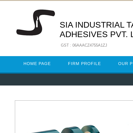
SIA INDUSTRIAL 
ADHESIVES PVT. 
GST : 06AAACZ4755A1ZJ
HOME PAGE
FIRM PROFILE
OUR 