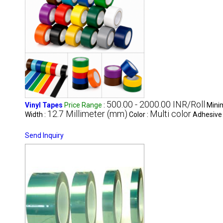
500.00 - 2000.00 INR/Roll
Vinyl Tapes
Price Range
:
Mini
12.7 Millimeter (mm)
Multi color
Width :
Color :
Adhesive
Send Inquiry