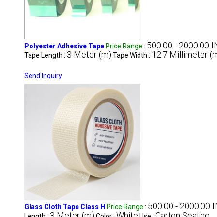
500.00 - 2000.00 I
Polyester Adhesive Tape
Price Range
:
3 Meter (m)
12.7 Millimeter 
Tape Length :
Tape Width :
Send Inquiry
500.00 - 2000.00 I
Glass Cloth Tape Class H
Price Range
:
3 Meter (m)
White
Carton Sealing
Length :
Color :
Use :