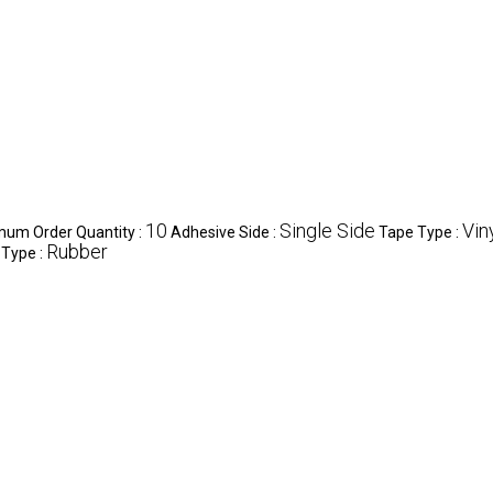
10
Single Side
Vin
mum Order Quantity :
Adhesive Side :
Tape Type :
Rubber
 Type :