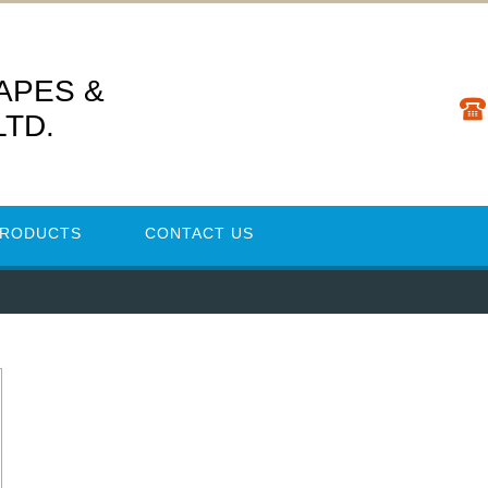
TAPES &
LTD.
PRODUCTS
CONTACT US