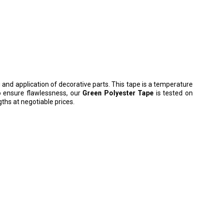
ng and application of decorative parts.
This tape is a temperature
To ensure flawlessness, our
Green Polyester Tape
is tested on
ths at negotiable prices.