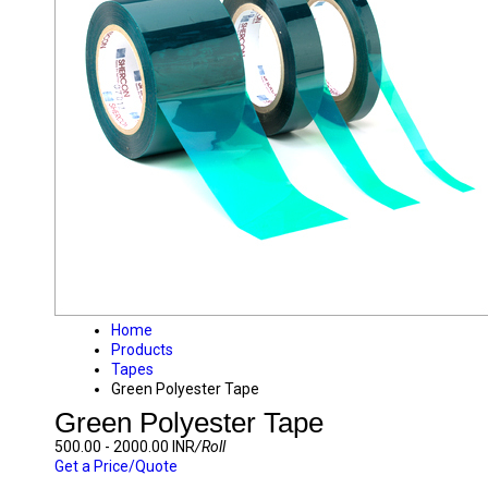
Home
Products
Tapes
Green Polyester Tape
Green Polyester Tape
500.00 - 2000.00 INR
/Roll
Get a Price/Quote