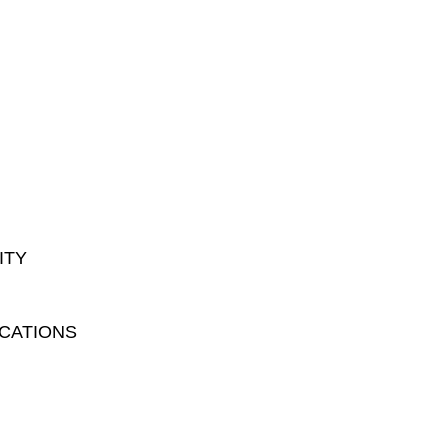
ITY
CATIONS