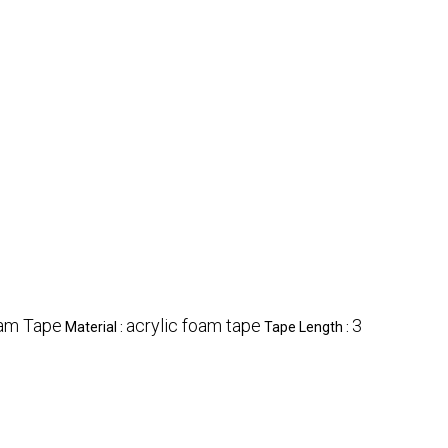
am Tape
acrylic foam tape
3
Material :
Tape Length :