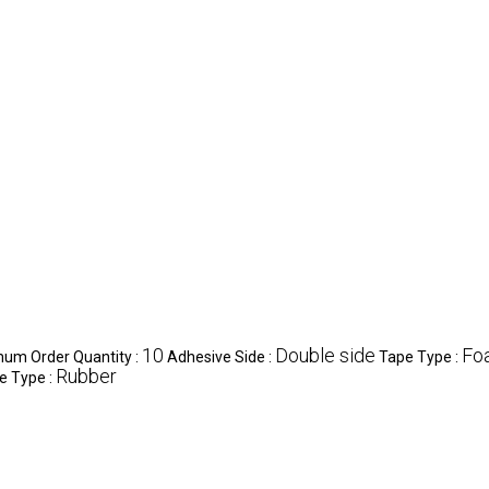
10
Double side
Fo
um Order Quantity :
Adhesive Side :
Tape Type :
Rubber
e Type :