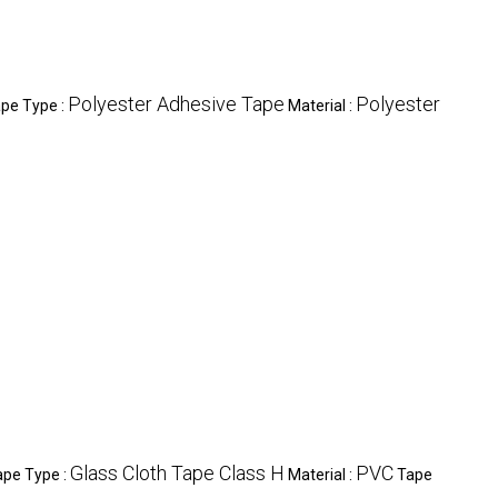
Polyester Adhesive Tape
Polyester
pe Type :
Material :
Glass Cloth Tape Class H
PVC
ape Type :
Material :
Tape