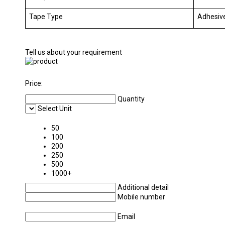
Tape Type
Adhesiv
Tell us about your requirement
Price:
Quantity
Select Unit
50
100
200
250
500
1000+
Additional detail
Mobile number
Email