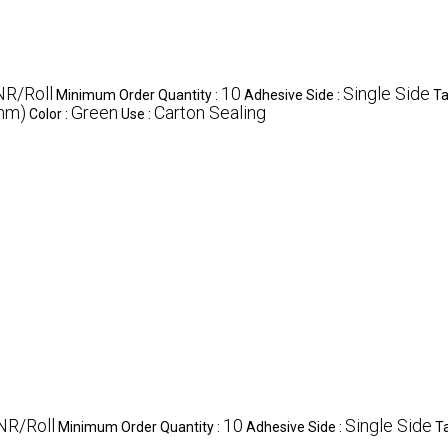
NR/Roll
10
Single Side
Minimum Order Quantity :
Adhesive Side :
Ta
(mm)
Green
Carton Sealing
Color :
Use :
NR/Roll
10
Single Side
Minimum Order Quantity :
Adhesive Side :
T